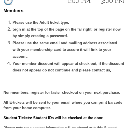
1:00 PM
–
3:00 PM
Members:
Please use the Adult ticket type.
Sign in at the top of the page on the far right, or register now
by simply creating a password.
Please use the same email and mailing address associated
with your membership card to assure it will link to your
account.
Your member discount will appear at check-out, if the discount
does not appear do not continue and please contact us
.
Non-members: register for faster checkout on your next purchase.
All E-tickets will be sent to your email where you can print barcode
from your home computer.
Student Tickets: Student IDs will be checked at the door.
Please note your contact information will be shared with this Support