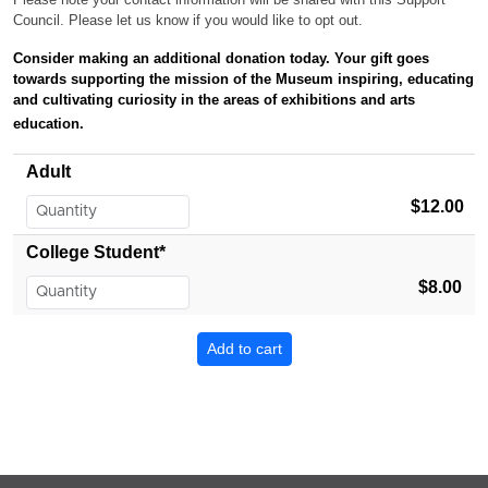
Council. Please let us know if you would like to opt out.
Consider making an additional donation today. Your gift
goes
towards supporting the mission of the Museum inspiring, educating
and cultivating curiosity in the areas of exhibitions and arts
education.
Adult
$12.00
College Student*
$8.00