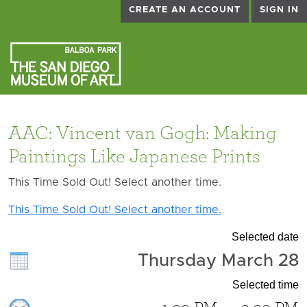
CREATE AN ACCOUNT
SIGN IN
AAC: Vincent van Gogh: Making
Paintings Like Japanese Prints
This Time Sold Out! Select another time.
This Time Sold Out! Select another time.
Selected date
Thursday March 28
Selected time