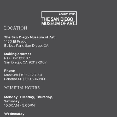
LOCATION
The San Diego Museum of Art
1450 El Prado
Balboa Park, San Diego, CA
Mailing address
P.O. Box 122107
San Diego, CA 92112-2107
Phone
Museum | 619.232.7931
Panama 66 | 619.696.1966
MUSEUM HOURS
Monday, Tuesday, Thursday,
Saturday
10:00AM - 5:00PM
Wednesday