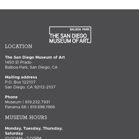
LOCATION
The San Diego Museum of Art
1450 El Prado
Balboa Park, San Diego, CA
Mailing address
P.O. Box 122107
San Diego, CA 92112-2107
Phone
Museum | 619.232.7931
Panama 66 | 619.696.1966
MUSEUM HOURS
Monday, Tuesday, Thursday,
Saturday
10:00AM - 5:00PM