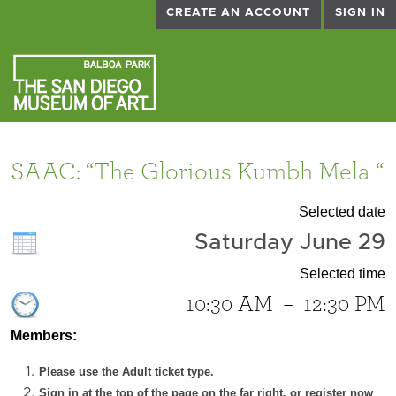
CREATE AN ACCOUNT
SIGN IN
SAAC: “The Glorious Kumbh Mela “
Selected date
Saturday June 29
Selected time
10:30 AM
–
12:30 PM
Members:
Please use the Adult ticket type.
Sign in at the top of the page on the far right, or register now