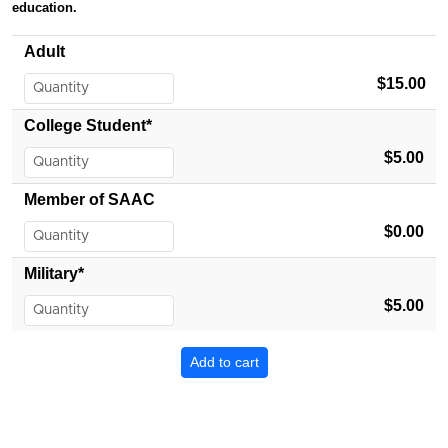
education.
Adult
$15.00
College Student*
$5.00
Member of SAAC
$0.00
Military*
$5.00