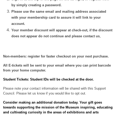
by simply creating a password.
Please use the same email and mailing address associated
with your membership card to assure it will link to your
account.
Your member discount will appear at check-out, if the discount
does not appear do not continue and please contact us
.
Non-members: register for faster checkout on your next purchase.
All E-tickets will be sent to your email where you can print barcode
from your home computer.
Student Tickets: Student IDs will be checked at the door.
Please note your contact information will be shared with this Support
Council. Please let us know if you would like to opt out.
Consider making an additional donation today. Your gift
goes
towards supporting the mission of the Museum inspiring, educating
and cultivating curiosity in the areas of exhibitions and arts