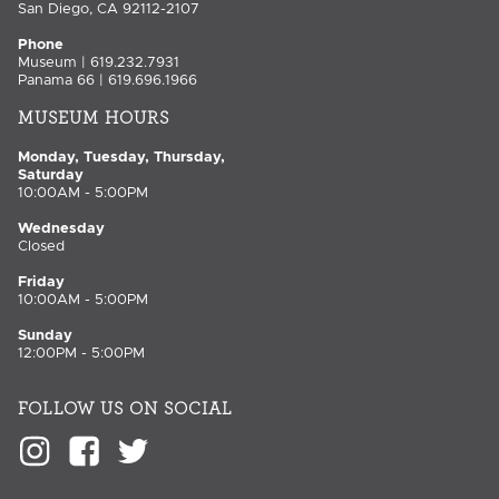
San Diego, CA 92112-2107
Phone
Museum | 619.232.7931
Panama 66 | 619.696.1966
MUSEUM HOURS
Monday, Tuesday, Thursday,
Saturday
10:00AM - 5:00PM
Wednesday
Closed
Friday
10:00AM - 5:00PM
Sunday
12:00PM - 5:00PM
FOLLOW US ON SOCIAL