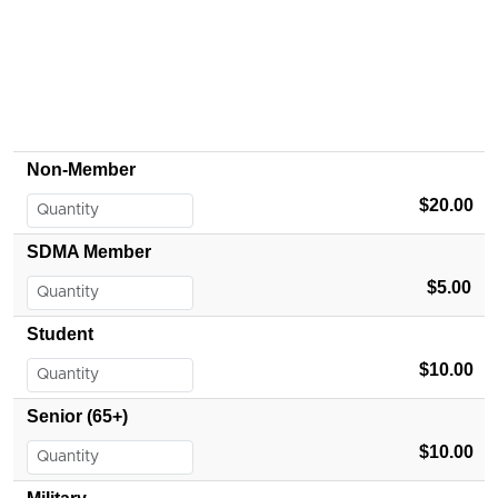
Non-Member
$20.00
SDMA Member
$5.00
Student
$10.00
Senior (65+)
$10.00