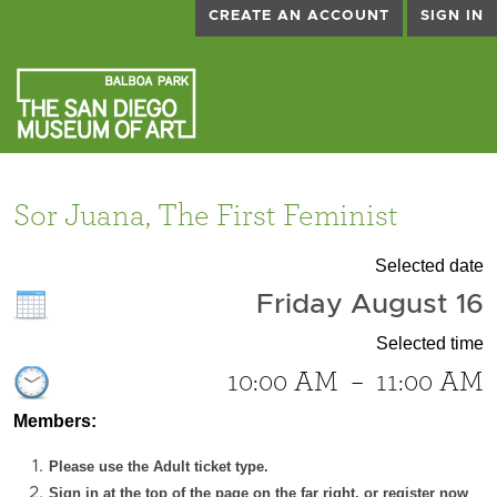
CREATE AN ACCOUNT
SIGN IN
Sor Juana, The First Feminist
Selected date
Friday August 16
Selected time
10:00 AM
–
11:00 AM
Members:
Please use the Adult ticket type.
Sign in at the top of the page on the far right, or register now