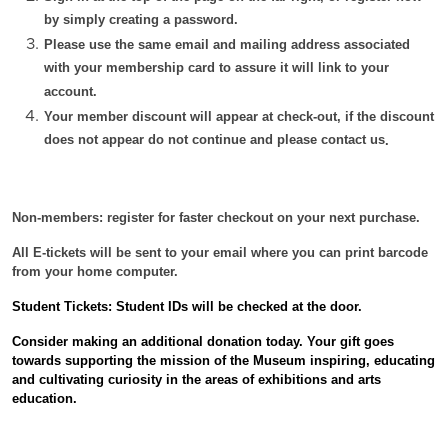
by simply creating a password.
Please use the same email and mailing address associated
with your membership card to assure it will link to your
account.
Your member discount will appear at check-out, if the discount
does not appear do not continue and please contact us
.
Non-members: register for faster checkout on your next purchase.
All E-tickets will be sent to your email where you can print barcode
from your home computer.
Student Tickets: Student IDs will be checked at the door.
Consider making an additional donation today. Your gift
goes
towards supporting the mission of the Museum inspiring, educating
and cultivating curiosity in the areas of exhibitions and arts
education.