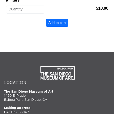
Military
$10.00
LOCATION
The San Diego Museum of Art
1450 El Prado
Balboa Park, San Diego, CA
Mailing address
P.O. Box 122107