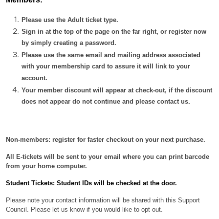
Please use the Adult ticket type.
Sign in at the top of the page on the far right, or register now
by simply creating a password.
Please use the same email and mailing address associated
with your membership card to assure it will link to your
account.
Your member discount will appear at check-out, if the discount
does not appear do not continue and please contact us
.
Non-members: register for faster checkout on your next purchase.
All E-tickets will be sent to your email where you can print barcode
from your home computer.
Student Tickets: Student IDs will be checked at the door.
Please note your contact information will be shared with this Support
Council. Please let us know if you would like to opt out.