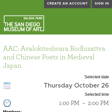
CREATE AN ACCOUNT
SIGN IN
AAC: Avalokiteshvara Bodhisattva
and Chinese Poets in Medieval
Japan
Selected date
Thursday October 26
Selected time
1:00 PM
–
2:00 PM
Members: