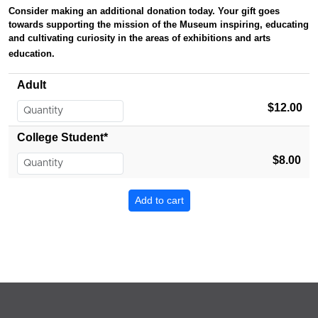
Consider making an additional donation today. Your gift
goes
towards supporting the mission of the Museum inspiring, educating
and cultivating curiosity in the areas of exhibitions and arts
education.
Adult
$12.00
College Student*
$8.00