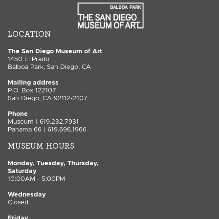
LOCATION
The San Diego Museum of Art
1450 El Prado
Balboa Park, San Diego, CA
Mailing address
P.O. Box 122107
San Diego, CA 92112-2107
Phone
Museum | 619.232.7931
Panama 66 | 619.696.1966
MUSEUM HOURS
Monday, Tuesday, Thursday,
Saturday
10:00AM - 5:00PM
Wednesday
Closed
Friday