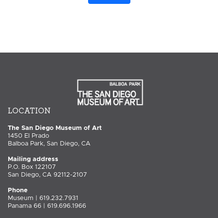
LOCATION
The San Diego Museum of Art
1450 El Prado
Balboa Park, San Diego, CA
Mailing address
P.O. Box 122107
San Diego, CA 92112-2107
Phone
Museum | 619.232.7931
Panama 66 | 619.696.1966