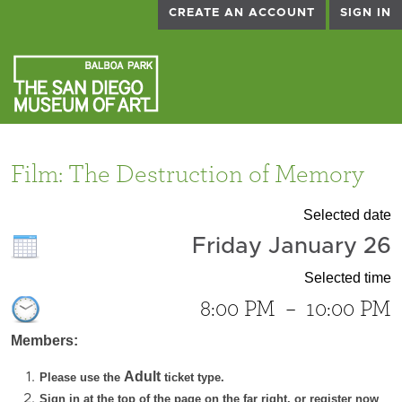
CREATE AN ACCOUNT
SIGN IN
Film: The Destruction of Memory
Selected date
Friday January 26
Selected time
8:00 PM
–
10:00 PM
Members:
Adult
Please use the
ticket type.
Sign in at the top of the page on the far right, or register now