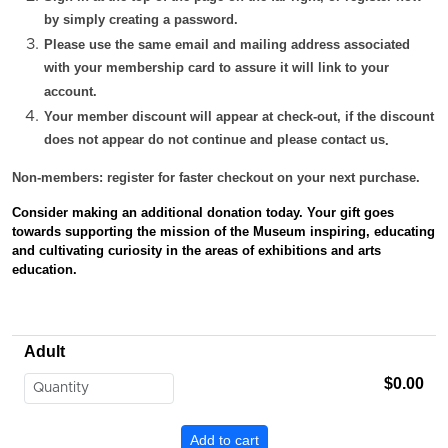
by simply creating a password.
Please use the same email and mailing address associated
with your membership card to assure it will link to your
account.
Your member discount will appear at check-out, if the discount
does not appear do not continue and please contact us
.
Non-members: register for faster checkout on your next purchase.
Consider making an additional donation today. Your gift
goes
towards supporting the mission of the Museum inspiring, educating
and cultivating curiosity in the areas of exhibitions and arts
education.
Adult
$0.00