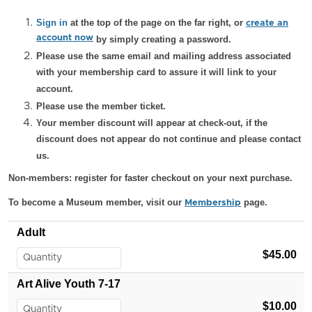
Sign in
at the top of the page on the far right, or
create an
account now
by simply creating a password.
Please use the same email and mailing address associated
with your membership card to assure it will link to your
account.
Please use the member ticket.
Your member discount will appear at check-out, if the
discount does not appear do not continue and please contact
us.
Non-members: register for faster checkout on your next purchase.
To become a Museum member, visit our
page.
Membership
Adult
$45.00
Art Alive Youth 7-17
$10.00