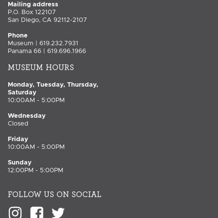
Mailing address
P.O. Box 122107
San Diego, CA 92112-2107
Phone
Museum | 619.232.7931
Panama 66 | 619.696.1966
MUSEUM HOURS
Monday, Tuesday, Thursday,
Saturday
10:00AM - 5:00PM
Wednesday
Closed
Friday
10:00AM - 5:00PM
Sunday
12:00PM - 5:00PM
FOLLOW US ON SOCIAL