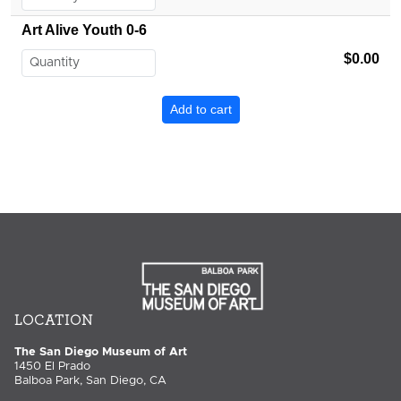
Art Alive Youth 0-6
$0.00
LOCATION
The San Diego Museum of Art
1450 El Prado
Balboa Park, San Diego, CA