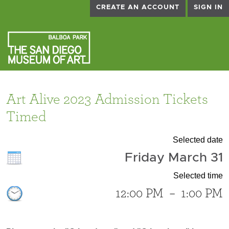
CREATE AN ACCOUNT
SIGN IN
Art Alive 2023 Admission Tickets
Timed
Selected date
Friday March 31
Selected time
12:00 PM
–
1:00 PM