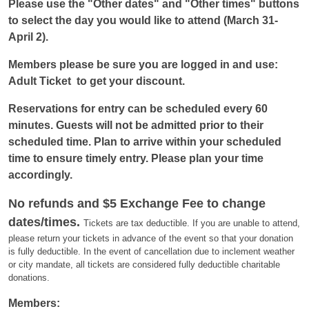
Please use the "Other dates" and "Other times" buttons 
to select the day you would like to attend 
(March 31-
April 2)
. 
Members please be sure you are logged in and use: 
Adult Ticket 
 to get your discount.
Reservations for entry can be scheduled every 60 
minutes. 
Guests will not be admitted prior to their 
scheduled time. 
Plan to arrive within
your scheduled
time to ensure timely entry.
Please plan your time
accordingly.
No refunds and $5 Exchange Fee to change
dates/times.
Tickets are tax deductible. If you are unable to attend,
please return your tickets in advance of the event so that your donation
is fully deductible. In the event of cancellation due to inclement weather
or city mandate, all tickets are considered fully deductible charitable
donations.
Members: