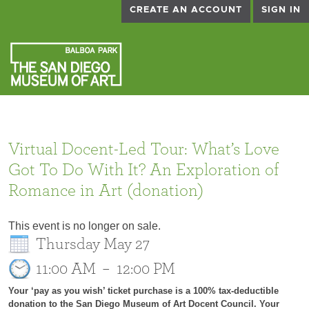
CREATE AN ACCOUNT
SIGN IN
Virtual Docent-Led Tour: What’s Love
Got To Do With It? An Exploration of
Romance in Art (donation)
This event is no longer on sale.
Thursday May 27
11:00 AM
–
12:00 PM
Your ‘pay as you wish’ ticket purchase is a 100% tax-deductible
donation to the San Diego Museum of Art Docent Council. Your