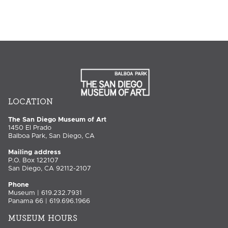
LOCATION
The San Diego Museum of Art
1450 El Prado
Balboa Park, San Diego, CA
Mailing address
P.O. Box 122107
San Diego, CA 92112-2107
Phone
Museum | 619.232.7931
Panama 66 | 619.696.1966
MUSEUM HOURS