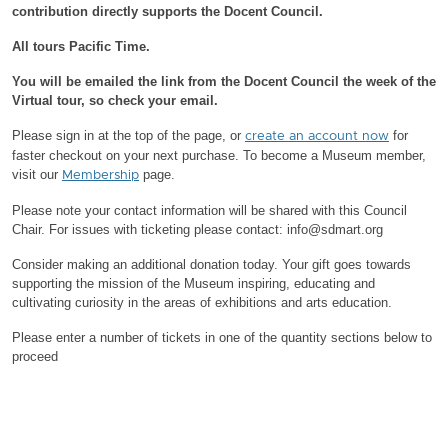
contribution directly supports the Docent Council.
All tours Pacific Time.
You will be emailed the link from the Docent Council the week of the
Virtual tour, so check your email.
Please sign in at the top of the page, or
for
create an account now
faster checkout on your next purchase.
To become a Museum member,
visit our
page.
Membership
Please note your contact information will be shared with this Council
Chair.
For issues with ticketing please contact: info@sdmart.org
Consider making an additional donation today. Your gift goes towards
supporting the mission of the Museum inspiring, educating and
cultivating curiosity in the areas of exhibitions and arts education.
Please enter a number of tickets in one of the quantity sections below to
proceed