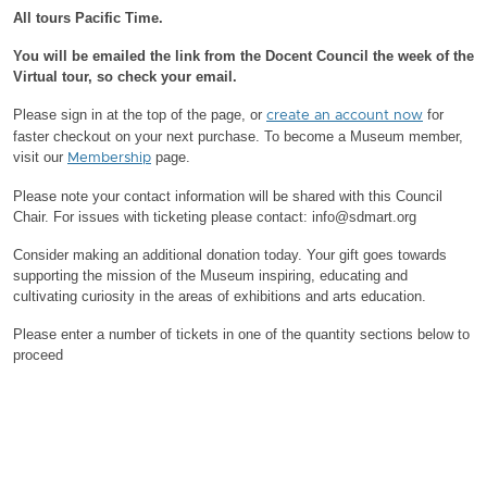
All tours Pacific Time.
You will be emailed the link from the Docent Council the week of the
Virtual tour, so check your email.
Please sign in at the top of the page, or
for
create an account now
faster checkout on your next purchase.
To become a Museum member,
visit our
page.
Membership
Please note your contact information will be shared with this Council
Chair.
For issues with ticketing please contact: info@sdmart.org
Consider making an additional donation today. Your gift goes towards
supporting the mission of the Museum inspiring, educating and
cultivating curiosity in the areas of exhibitions and arts education.
Please enter a number of tickets in one of the quantity sections below to
proceed