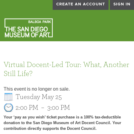
CREATE AN ACCOUNT
SIGN IN
Virtual Docent-Led Tour: What, Another
Still Life?
This event is no longer on sale.
Tuesday May 25
2:00 PM
–
3:00 PM
Your ‘pay as you wish’ ticket purchase is a 100% tax-deductible
donation to the San Diego Museum of Art Docent Council. Your
contribution directly supports the Docent Council.