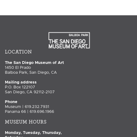
LOCATION
The San Diego Museum of Art
1450 El Prado
Balboa Park, San Diego, CA
Mailing address
P.O. Box 122107
San Diego, CA 92112-2107
Phone
Museum | 619.232.7931
Panama 66 | 619.696.1966
MUSEUM HOURS
Monday, Tuesday, Thursday,