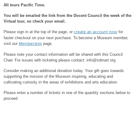
All tours Pacific Time.
You will be emailed the link from the Docent Council the week of the
Virtual tour, so check your email.
Please sign in at the top of the page, or
for
create an account now
faster checkout on your next purchase.
To become a Museum member,
visit our
page.
Membership
Please note your contact information will be shared with this Council
Chair.
For issues with ticketing please contact: info@sdmart.org
Consider making an additional donation today. Your gift goes towards
supporting the mission of the Museum inspiring, educating and
cultivating curiosity in the areas of exhibitions and arts education.
Please enter a number of tickets in one of the quantity sections below to
proceed