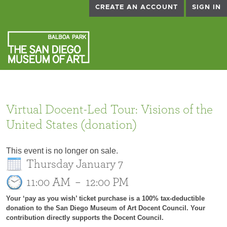
CREATE AN ACCOUNT
SIGN IN
Virtual Docent-Led Tour: Visions of the
United States (donation)
This event is no longer on sale.
Thursday January 7
11:00 AM
–
12:00 PM
Your ‘pay as you wish’ ticket purchase is a 100% tax-deductible
donation to the San Diego Museum of Art Docent Council. Your
contribution directly supports the Docent Council.