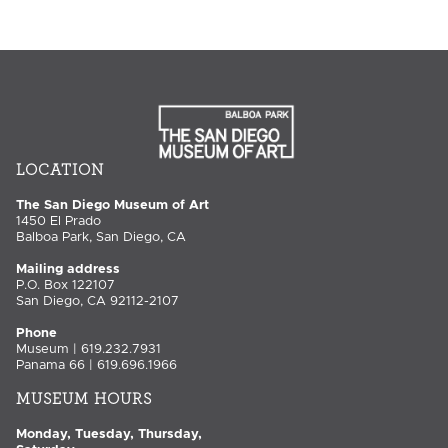
LOCATION
The San Diego Museum of Art
1450 El Prado
Balboa Park, San Diego, CA
Mailing address
P.O. Box 122107
San Diego, CA 92112-2107
Phone
Museum | 619.232.7931
Panama 66 | 619.696.1966
MUSEUM HOURS
Monday, Tuesday, Thursday,