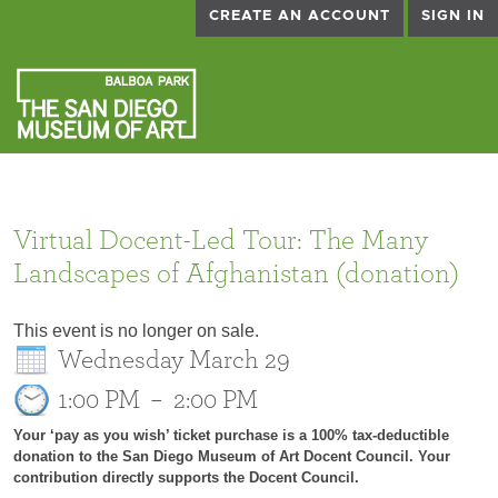
CREATE AN ACCOUNT
SIGN IN
Virtual Docent-Led Tour: The Many
Landscapes of Afghanistan (donation)
This event is no longer on sale.
Wednesday March 29
1:00 PM
–
2:00 PM
Your ‘pay as you wish’ ticket purchase is a 100% tax-deductible
donation to the San Diego Museum of Art Docent Council. Your
contribution directly supports the Docent Council.