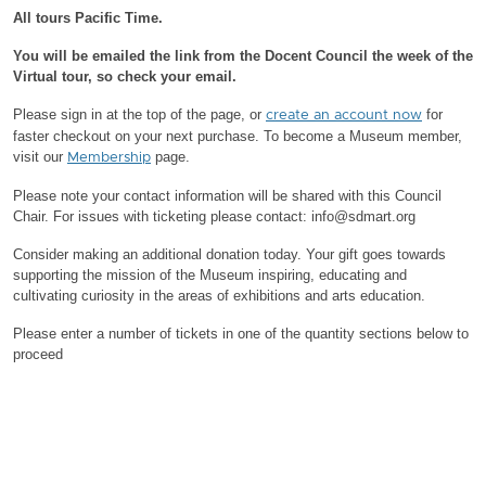
All tours Pacific Time.
You will be emailed the link from the Docent Council the week of the
Virtual tour, so check your email.
Please sign in at the top of the page, or
for
create an account now
faster checkout on your next purchase.
To become a Museum member,
visit our
page.
Membership
Please note your contact information will be shared with this Council
Chair.
For issues with ticketing please contact: info@sdmart.org
Consider making an additional donation today. Your gift goes towards
supporting the mission of the Museum inspiring, educating and
cultivating curiosity in the areas of exhibitions and arts education.
Please enter a number of tickets in one of the quantity sections below to
proceed