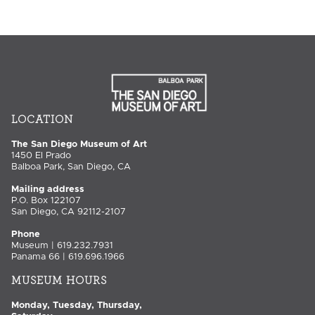
LOCATION
The San Diego Museum of Art
1450 El Prado
Balboa Park, San Diego, CA
Mailing address
P.O. Box 122107
San Diego, CA 92112-2107
Phone
Museum | 619.232.7931
Panama 66 | 619.696.1966
MUSEUM HOURS
Monday, Tuesday, Thursday,