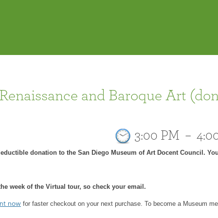
 Renaissance and Baroque Art (don
3:00 PM
–
4:0
-deductible donation to the San Diego Museum of Art Docent Council. You
he week of the Virtual tour, so check your email.
for faster checkout on your next purchase.
To become a Museum mem
unt now