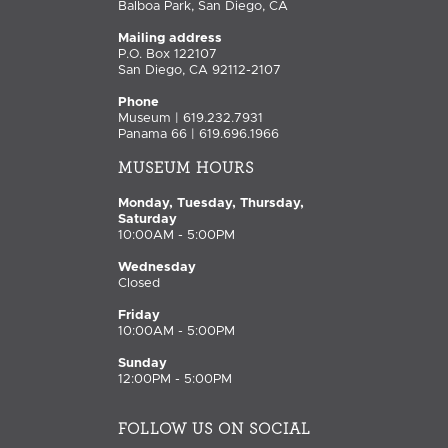
Balboa Park, San Diego, CA
Mailing address
P.O. Box 122107
San Diego, CA 92112-2107
Phone
Museum | 619.232.7931
Panama 66 | 619.696.1966
MUSEUM HOURS
Monday, Tuesday, Thursday,
Saturday
10:00AM - 5:00PM
Wednesday
Closed
Friday
10:00AM - 5:00PM
Sunday
12:00PM - 5:00PM
FOLLOW US ON SOCIAL