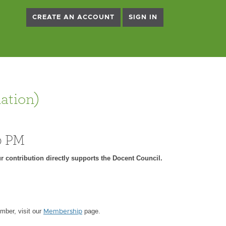
CREATE AN ACCOUNT
SIGN IN
ation)
0 PM
r contribution directly supports the Docent Council.
ber, visit our
page.
Membership