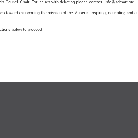
his Council Chair.
For issues with ticketing please contact: info@sdmart.org
es towards supporting the mission of the Museum inspiring, educating and culti
ections below to proceed