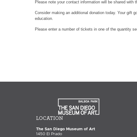
Please note your contact information will be shared with t
Consider making an additional donation today. Your gift go
education.
Please enter a number of tickets in one of the quantity s
LOCATION
The San Diego Museum of Art
1450 El Prado