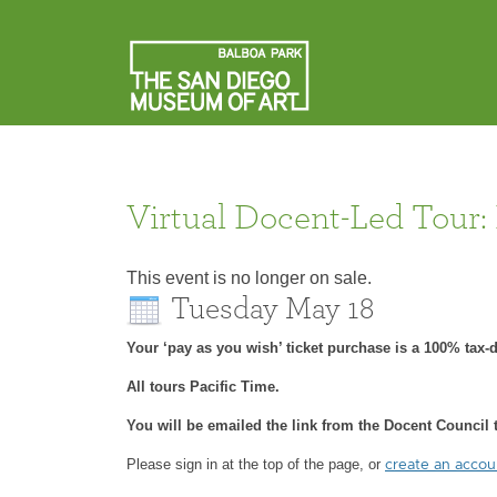
Virtual Docent-Led Tour:
This event is no longer on sale.
Tuesday May 18
Your ‘pay as you wish’ ticket purchase is a 100% tax
All tours Pacific Time.
You will be emailed the link from the Docent Council t
Please sign in at the top of the page, or
create an acco