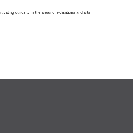
vating curiosity in the areas of exhibitions and arts