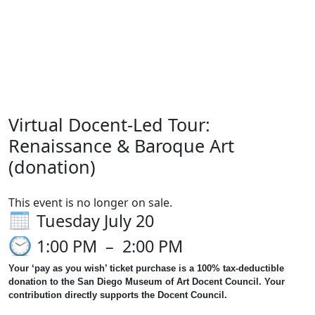
Create an Account
Sign in
Virtual Docent-Led Tour:
Renaissance & Baroque Art
(donation)
This event is no longer on sale.
Tuesday July 20
1:00 PM
–
2:00 PM
Your ‘pay as you wish’ ticket purchase is a 100% tax-deductible
donation to the San Diego Museum of Art Docent Council. Your
contribution directly supports the Docent Council.