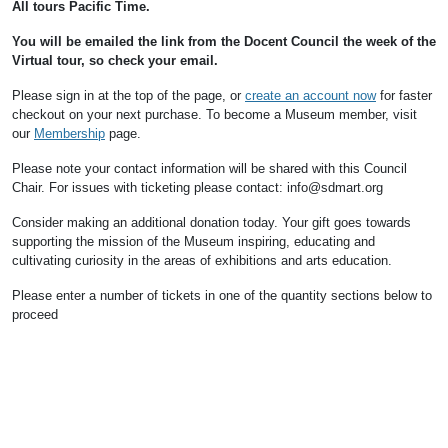
All tours Pacific Time.
You will be emailed the link from the Docent Council the week of the
Virtual tour, so check your email.
Please sign in at the top of the page, or
create an account now
for faster
checkout on your next purchase.
To become a Museum member, visit
our
Membership
page.
Please note your contact information will be shared with this Council
Chair.
For issues with ticketing please contact: info@sdmart.org
Consider making an additional donation today. Your gift goes towards
supporting the mission of the Museum inspiring, educating and
cultivating curiosity in the areas of exhibitions and arts education.
Please enter a number of tickets in one of the quantity sections below to
proceed