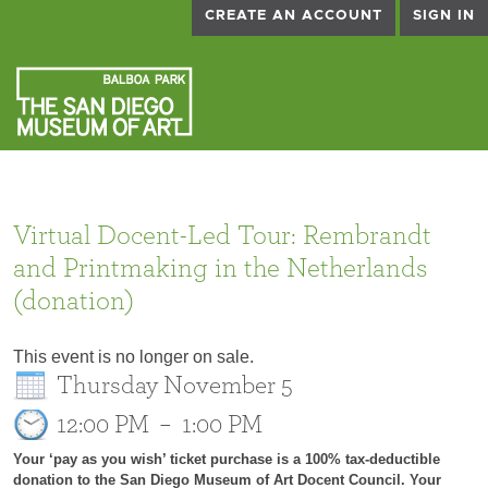
CREATE AN ACCOUNT
SIGN IN
Virtual Docent-Led Tour: Rembrandt
and Printmaking in the Netherlands
(donation)
This event is no longer on sale.
Thursday November 5
12:00 PM
–
1:00 PM
Your ‘pay as you wish’ ticket purchase is a 100% tax-deductible
donation to the San Diego Museum of Art Docent Council. Your