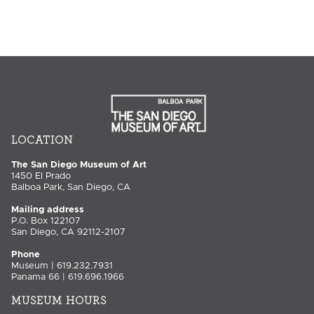
LOCATION
The San Diego Museum of Art
1450 El Prado
Balboa Park, San Diego, CA
Mailing address
P.O. Box 122107
San Diego, CA 92112-2107
Phone
Museum | 619.232.7931
Panama 66 | 619.696.1966
MUSEUM HOURS