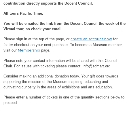
contribution directly supports the Docent Council.
All tours Pacific Time.
You will be emailed the link from the Docent Council the week of the
Virtual tour, so check your email.
Please sign in at the top of the page, or
for
create an account now
faster checkout on your next purchase.
To become a Museum member,
visit our
page.
Membership
Please note your contact information will be shared with this Council
Chair.
For issues with ticketing please contact: info@sdmart.org
Consider making an additional donation today. Your gift goes towards
supporting the mission of the Museum inspiring, educating and
cultivating curiosity in the areas of exhibitions and arts education.
Please enter a number of tickets in one of the quantity sections below to
proceed