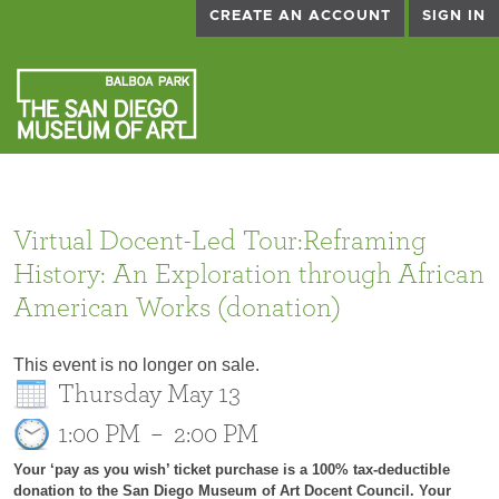
CREATE AN ACCOUNT
SIGN IN
Virtual Docent-Led Tour:Reframing
History: An Exploration through African
American Works (donation)
This event is no longer on sale.
Thursday May 13
1:00 PM
–
2:00 PM
Your ‘pay as you wish’ ticket purchase is a 100% tax-deductible
donation to the San Diego Museum of Art Docent Council. Your