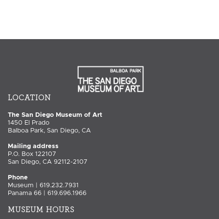
LOCATION
The San Diego Museum of Art
1450 El Prado
Balboa Park, San Diego, CA
Mailing address
P.O. Box 122107
San Diego, CA 92112-2107
Phone
Museum | 619.232.7931
Panama 66 | 619.696.1966
MUSEUM HOURS