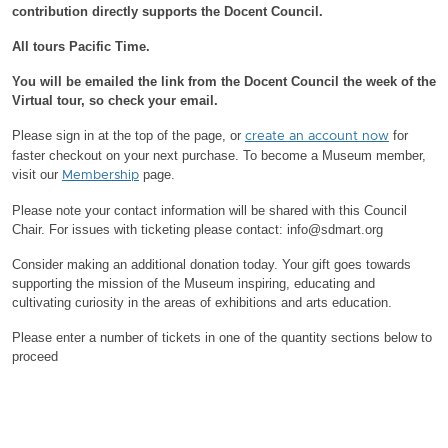
contribution directly supports the Docent Council.
All tours Pacific Time.
You will be emailed the link from the Docent Council the week of the
Virtual tour, so check your email.
Please sign in at the top of the page, or
for
create an account now
faster checkout on your next purchase.
To become a Museum member,
visit our
page.
Membership
Please note your contact information will be shared with this Council
Chair.
For issues with ticketing please contact: info@sdmart.org
Consider making an additional donation today. Your gift goes towards
supporting the mission of the Museum inspiring, educating and
cultivating curiosity in the areas of exhibitions and arts education.
Please enter a number of tickets in one of the quantity sections below to
proceed