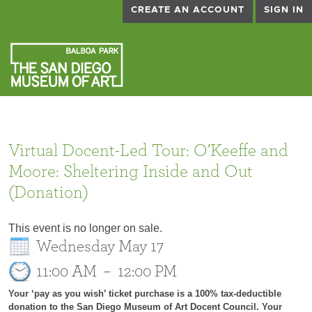
CREATE AN ACCOUNT
SIGN IN
Virtual Docent-Led Tour: O’Keeffe and
Moore: Sheltering Inside and Out
(Donation)
This event is no longer on sale.
Wednesday May 17
11:00 AM
–
12:00 PM
Your ‘pay as you wish’ ticket purchase is a 100% tax-deductible
donation to the San Diego Museum of Art Docent Council. Your