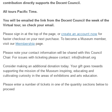
contribution directly supports the Docent Council.
All tours Pacific Time.
You will be emailed the link from the Docent Council the week of the
Virtual tour, so check your email.
Please sign in at the top of the page, or
for
create an account now
faster checkout on your next purchase.
To become a Museum member,
visit our
page.
Membership
Please note your contact information will be shared with this Council
Chair.
For issues with ticketing please contact: info@sdmart.org
Consider making an additional donation today. Your gift goes towards
supporting the mission of the Museum inspiring, educating and
cultivating curiosity in the areas of exhibitions and arts education.
Please enter a number of tickets in one of the quantity sections below to
proceed