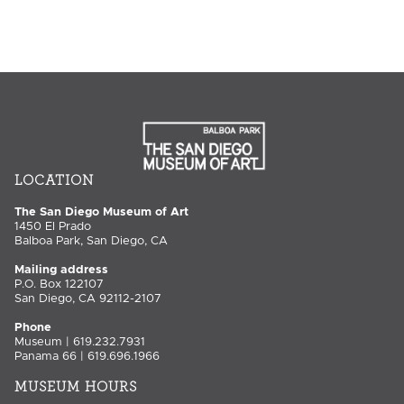
LOCATION
The San Diego Museum of Art
1450 El Prado
Balboa Park, San Diego, CA
Mailing address
P.O. Box 122107
San Diego, CA 92112-2107
Phone
Museum | 619.232.7931
Panama 66 | 619.696.1966
MUSEUM HOURS