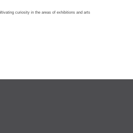
vating curiosity in the areas of exhibitions and arts