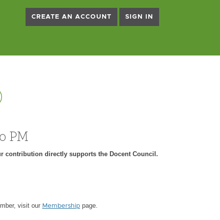
CREATE AN ACCOUNT
SIGN IN
)
00 PM
r contribution directly supports the Docent Council.
ber, visit our
page.
Membership