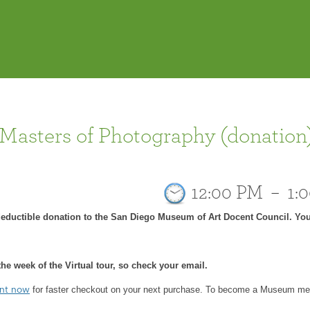
 Masters of Photography (donation
12:00 PM
–
1:
-deductible donation to the San Diego Museum of Art Docent Council. You
he week of the Virtual tour, so check your email.
for faster checkout on your next purchase.
To become a Museum mem
unt now