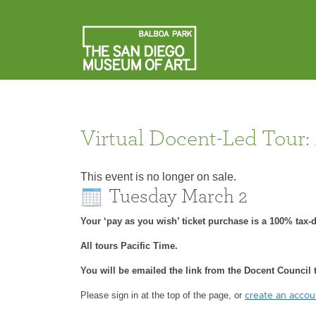
Virtual Docent-Led Tour:
This event is no longer on sale.
Tuesday March 2
Your ‘pay as you wish’ ticket purchase is a 100% tax
All tours Pacific Time.
You will be emailed the link from the Docent Council t
Please sign in at the top of the page, or
create an acco