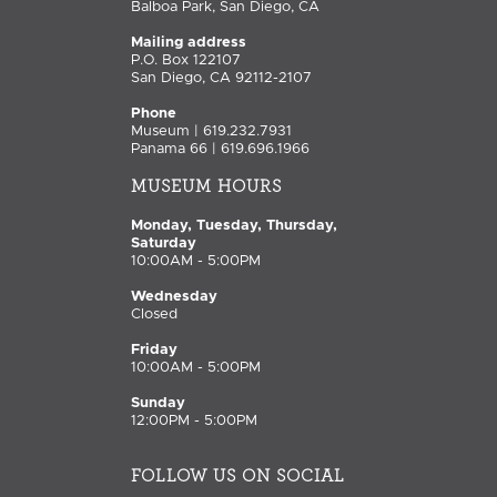
Balboa Park, San Diego, CA
Mailing address
P.O. Box 122107
San Diego, CA 92112-2107
Phone
Museum | 619.232.7931
Panama 66 | 619.696.1966
MUSEUM HOURS
Monday, Tuesday, Thursday,
Saturday
10:00AM - 5:00PM
Wednesday
Closed
Friday
10:00AM - 5:00PM
Sunday
12:00PM - 5:00PM
FOLLOW US ON SOCIAL