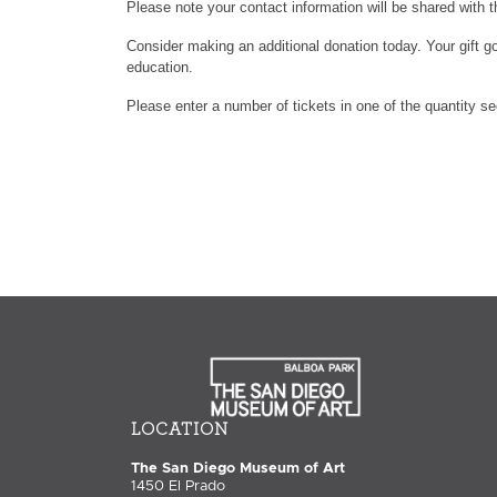
Please note your contact information will be shared with t
Consider making an additional donation today. Your gift go
education.
Please enter a number of tickets in one of the quantity s
LOCATION
The San Diego Museum of Art
1450 El Prado