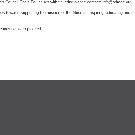
his Council Chair.
For issues with ticketing please contact: info@sdmart.org
es towards supporting the mission of the Museum inspiring, educating and culti
ections below to proceed