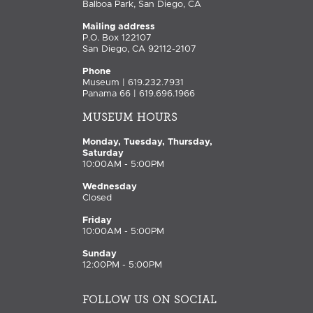
Balboa Park, San Diego, CA
Mailing address
P.O. Box 122107
San Diego, CA 92112-2107
Phone
Museum | 619.232.7931
Panama 66 | 619.696.1966
MUSEUM HOURS
Monday, Tuesday, Thursday,
Saturday
10:00AM - 5:00PM
Wednesday
Closed
Friday
10:00AM - 5:00PM
Sunday
12:00PM - 5:00PM
FOLLOW US ON SOCIAL