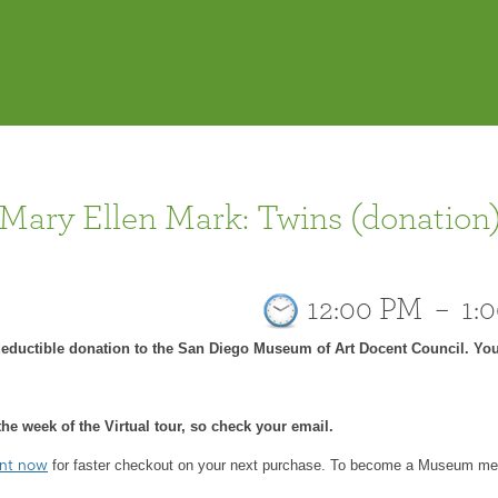
 Mary Ellen Mark: Twins (donation
12:00 PM
–
1:
-deductible donation to the San Diego Museum of Art Docent Council. You
he week of the Virtual tour, so check your email.
for faster checkout on your next purchase.
To become a Museum mem
unt now