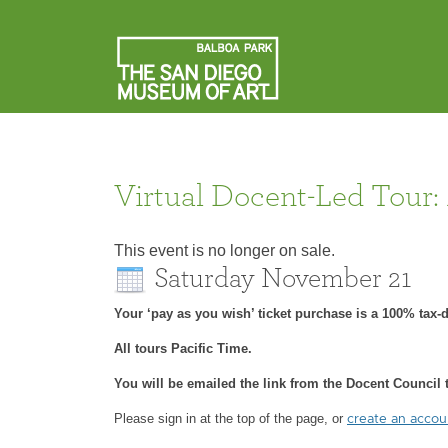
Virtual Docent-Led Tour:
This event is no longer on sale.
Saturday November 21
Your ‘pay as you wish’ ticket purchase is a 100% tax
All tours Pacific Time.
You will be emailed the link from the Docent Council t
Please sign in at the top of the page, or
create an acco