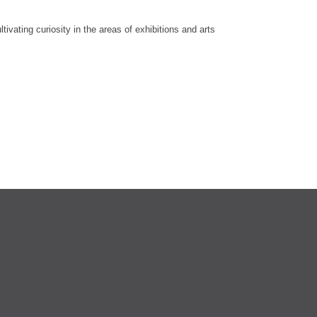
vating curiosity in the areas of exhibitions and arts