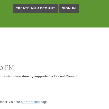
CREATE AN ACCOUNT
SIGN IN
)
00 PM
r contribution directly supports the Docent Council.
ber, visit our
page.
Membership