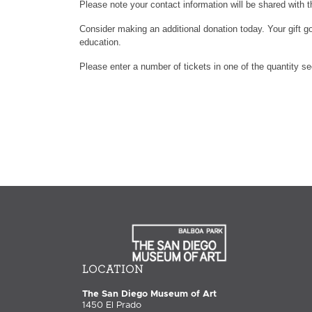
Please note your contact information will be shared with t
Consider making an additional donation today. Your gift go
education.
Please enter a number of tickets in one of the quantity s
LOCATION
The San Diego Museum of Art
1450 El Prado