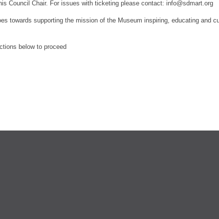
his Council Chair.
For issues with ticketing please contact: info@sdmart.org
es towards supporting the mission of the Museum inspiring, educating and culti
ections below to proceed