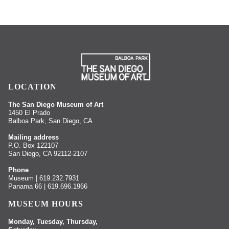
LOCATION
The San Diego Museum of Art
1450 El Prado
Balboa Park, San Diego, CA
Mailing address
P.O. Box 122107
San Diego, CA 92112-2107
Phone
Museum | 619.232.7931
Panama 66 | 619.696.1966
MUSEUM HOURS
Monday, Tuesday, Thursday,