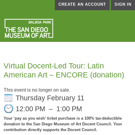
CREATE AN ACCOUNT
SIGN IN
Virtual Docent-Led Tour: Latin
American Art – ENCORE (donation)
This event is no longer on sale.
Thursday February 11
12:00 PM
–
1:00 PM
Your ‘pay as you wish’ ticket purchase is a 100% tax-deductible
donation to the San Diego Museum of Art Docent Council. Your
contribution directly supports the Docent Council.