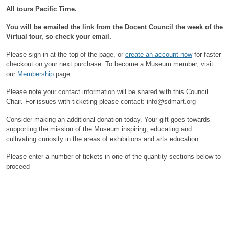
All tours Pacific Time.
You will be emailed the link from the Docent Council the week of the
Virtual tour, so check your email.
Please sign in at the top of the page, or
create an account now
for faster
checkout on your next purchase.
To become a Museum member, visit
our
Membership
page.
Please note your contact information will be shared with this Council
Chair.
For issues with ticketing please contact: info@sdmart.org
Consider making an additional donation today. Your gift goes towards
supporting the mission of the Museum inspiring, educating and
cultivating curiosity in the areas of exhibitions and arts education.
Please enter a number of tickets in one of the quantity sections below to
proceed