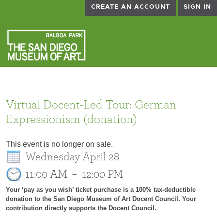
CREATE AN ACCOUNT
SIGN IN
Virtual Docent-Led Tour: German
Expressionism (donation)
This event is no longer on sale.
Wednesday April 28
11:00 AM
–
12:00 PM
Your ‘pay as you wish’ ticket purchase is a 100% tax-deductible
donation to the San Diego Museum of Art Docent Council. Your
contribution directly supports the Docent Council.