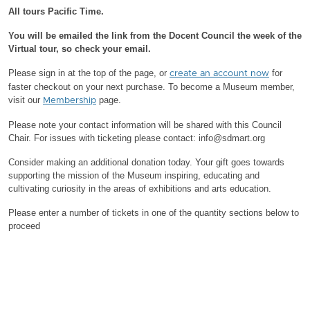
All tours Pacific Time.
You will be emailed the link from the Docent Council the week of the
Virtual tour, so check your email.
Please sign in at the top of the page, or
for
create an account now
faster checkout on your next purchase.
To become a Museum member,
visit our
page.
Membership
Please note your contact information will be shared with this Council
Chair.
For issues with ticketing please contact: info@sdmart.org
Consider making an additional donation today. Your gift goes towards
supporting the mission of the Museum inspiring, educating and
cultivating curiosity in the areas of exhibitions and arts education.
Please enter a number of tickets in one of the quantity sections below to
proceed