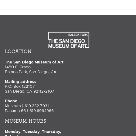
LOCATION
The San Diego Museum of Art
1450 El Prado
Balboa Park, San Diego, CA
Mailing address
P.O. Box 122107
San Diego, CA 92112-2107
Phone
Museum | 619.232.7931
Panama 66 | 619.696.1966
MUSEUM HOURS
Monday, Tuesday, Thursday,