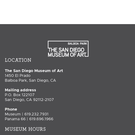
LOCATION
The San Diego Museum of Art
1450 El Prado
Balboa Park, San Diego, CA
Mailing address
P.O. Box 122107
San Diego, CA 92112-2107
Phone
Museum | 619.232.7931
Panama 66 | 619.696.1966
MUSEUM HOURS