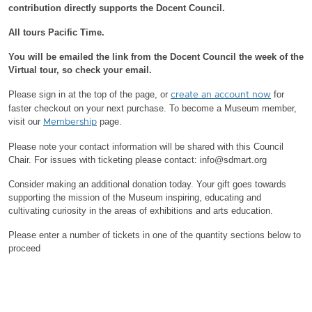
contribution directly supports the Docent Council.
All tours Pacific Time.
You will be emailed the link from the Docent Council the week of the
Virtual tour, so check your email.
Please sign in at the top of the page, or
for
create an account now
faster checkout on your next purchase.
To become a Museum member,
visit our
page.
Membership
Please note your contact information will be shared with this Council
Chair.
For issues with ticketing please contact: info@sdmart.org
Consider making an additional donation today. Your gift goes towards
supporting the mission of the Museum inspiring, educating and
cultivating curiosity in the areas of exhibitions and arts education.
Please enter a number of tickets in one of the quantity sections below to
proceed