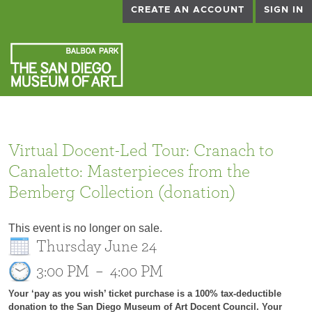
CREATE AN ACCOUNT
SIGN IN
Virtual Docent-Led Tour: Cranach to
Canaletto: Masterpieces from the
Bemberg Collection (donation)
This event is no longer on sale.
Thursday June 24
3:00 PM
–
4:00 PM
Your ‘pay as you wish’ ticket purchase is a 100% tax-deductible
donation to the San Diego Museum of Art Docent Council. Your