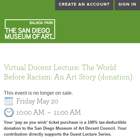
CREATE AN ACCOUNT
SIGN IN
Virtual Docent Lecture: The World
Before Racism: An Art Story (donation)
This event is no longer on sale.
Friday May 20
10:00 AM
–
11:00 AM
Your ‘pay as you wish’ ticket purchase is a 100% tax-deductible
donation to the San Diego Museum of Art Docent Council. Your
contribution directly supports the Guest Lecture Series.