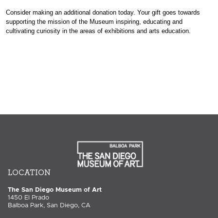
Consider making an additional donation today. Your gift goes towards
supporting the mission of the Museum inspiring, educating and
cultivating curiosity in the areas of exhibitions and arts education.
LOCATION
The San Diego Museum of Art
1450 El Prado
Balboa Park, San Diego, CA