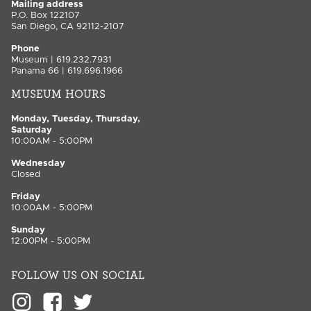
Mailing address
P.O. Box 122107
San Diego, CA 92112-2107
Phone
Museum | 619.232.7931
Panama 66 | 619.696.1966
MUSEUM HOURS
Monday, Tuesday, Thursday,
Saturday
10:00AM - 5:00PM
Wednesday
Closed
Friday
10:00AM - 5:00PM
Sunday
12:00PM - 5:00PM
FOLLOW US ON SOCIAL