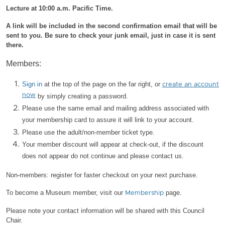
Lecture at 10:00 a.m. Pacific Time.
A link will be included in the second confirmation email that will be
sent to you. Be sure to check your junk email, just in case it is sent
there.
Members:
Sign in
at the top of the page on the far right, or
create an account
now
by simply creating a password.
Please use the same email and mailing address associated with
your membership card to assure it will link to your account.
Please use the adult/non-member ticket type.
Your member discount will appear at check-out, if the discount
does not appear do not continue and please contact us.
Non-members: register for faster checkout on your next purchase.
To become a Museum member, visit our
page.
Membership
Please note your contact information will be shared with this Council
Chair.