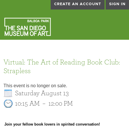
CREATE AN ACCOUNT
SIGN IN
Virtual: The Art of Reading Book Club:
Strapless
This event is no longer on sale.
Saturday August 13
10:15 AM
–
12:00 PM
Join your fellow book lovers in spirited conversation!