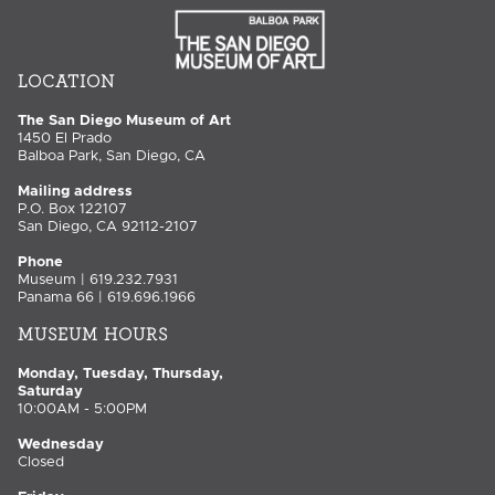
LOCATION
The San Diego Museum of Art
1450 El Prado
Balboa Park, San Diego, CA
Mailing address
P.O. Box 122107
San Diego, CA 92112-2107
Phone
Museum | 619.232.7931
Panama 66 | 619.696.1966
MUSEUM HOURS
Monday, Tuesday, Thursday,
Saturday
10:00AM - 5:00PM
Wednesday
Closed