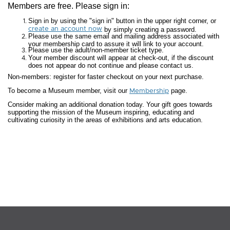
Members are free. Please sign in:
Sign in by using the "sign in" button in the upper right corner, or
create an account now
by simply creating a password.
Please use the same email and mailing address associated with
your membership card to assure it will link to your account.
Please use the adult/non-member ticket type.
Your member discount will appear at check-out, if the discount
does not appear do not continue and please contact us.
Non-members: register for faster checkout on your next purchase.
To become a Museum member, visit our
page.
Membership
Consider making an additional donation today. Your gift goes towards
supporting the mission of the Museum inspiring, educating and
cultivating curiosity in the areas of exhibitions and arts education.