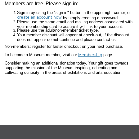
Members are free. Please sign in:
Sign in by using the "sign in" button in the upper right corner, or
create an account now
by simply creating a password.
Please use the same email and mailing address associated with
your membership card to assure it will link to your account.
Please use the adult/non-member ticket type.
Your member discount will appear at check-out, if the discount
does not appear do not continue and please contact us.
Non-members: register for faster checkout on your next purchase.
To become a Museum member, visit our
page.
Membership
Consider making an additional donation today. Your gift goes towards
supporting the mission of the Museum inspiring, educating and
cultivating curiosity in the areas of exhibitions and arts education.