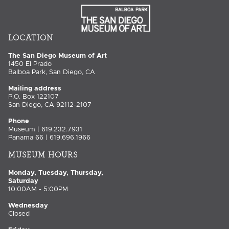
LOCATION
The San Diego Museum of Art
1450 El Prado
Balboa Park, San Diego, CA
Mailing address
P.O. Box 122107
San Diego, CA 92112-2107
Phone
Museum | 619.232.7931
Panama 66 | 619.696.1966
MUSEUM HOURS
Monday, Tuesday, Thursday,
Saturday
10:00AM - 5:00PM
Wednesday
Closed