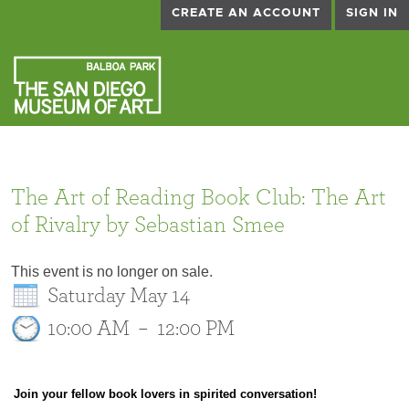
CREATE AN ACCOUNT
SIGN IN
The Art of Reading Book Club: The Art
of Rivalry by Sebastian Smee
This event is no longer on sale.
Saturday May 14
10:00 AM
–
12:00 PM
Join your fellow book lovers in spirited conversation!