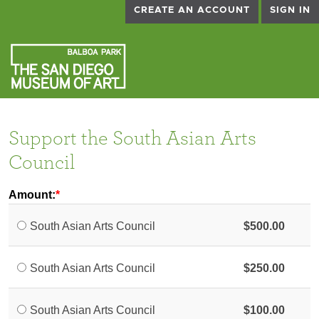
CREATE AN ACCOUNT
SIGN IN
Support the South Asian Arts
Council
Amount:
South Asian Arts Council
$500.00
South Asian Arts Council
$250.00
South Asian Arts Council
$100.00