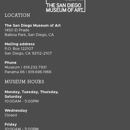
LOCATION
The San Diego Museum of Art
1450 El Prado
Balboa Park, San Diego, CA
Mailing address
P.O. Box 122107
San Diego, CA 92112-2107
Phone
Museum | 619.232.7931
Panama 66 | 619.696.1966
MUSEUM HOURS
Monday, Tuesday, Thursday,
Saturday
10:00AM - 5:00PM
Wednesday
Closed
Friday
10:00AM - 5:00PM