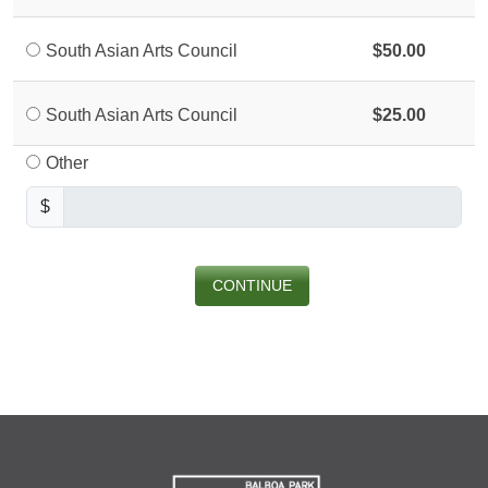
South Asian Arts Council
$50.00
South Asian Arts Council
$25.00
Other
$