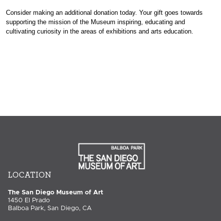
Consider making an additional donation today. Your gift goes towards
supporting the mission of the Museum inspiring, educating and
cultivating curiosity in the areas of exhibitions and arts education.
LOCATION
The San Diego Museum of Art
1450 El Prado
Balboa Park, San Diego, CA