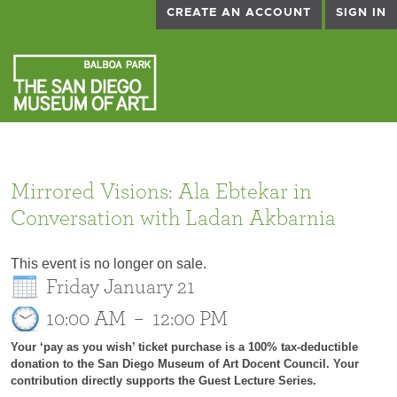
CREATE AN ACCOUNT
SIGN IN
Mirrored Visions: Ala Ebtekar in
Conversation with Ladan Akbarnia
This event is no longer on sale.
Friday January 21
10:00 AM
–
12:00 PM
Your ‘pay as you wish’ ticket purchase is a 100% tax-deductible
donation to the San Diego Museum of Art Docent Council. Your
contribution directly supports the Guest Lecture Series.