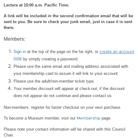
Lecture at 10:00 a.m. Pacific Time.
A link will be included in the second confirmation email that will be
sent to you. Be sure to check your junk email, just in case it is sent
there.
Members:
Sign in
at the top of the page on the far right, or
create an account
now
by simply creating a password.
Please use the same email and mailing address associated with
your membership card to assure it will link to your account.
Please use the adult/non-member ticket type.
Your member discount will appear at check-out, if the discount
does not appear do not continue and please contact us.
Non-members: register for faster checkout on your next purchase.
To become a Museum member, visit our
page.
Membership
Please note your contact information will be shared with this Council
Chair.