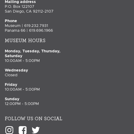
Mailing address
P.O. Box 122107
San Diego, CA 92112-2107
Phone
Museum | 619.232.7931
Panama 66 | 619.696.1966
MUSEUM HOURS
Monday, Tuesday, Thursday,
Saturday
10:00AM - 5:00PM
Wednesday
Closed
Friday
10:00AM - 5:00PM
Sunday
12:00PM - 5:00PM
FOLLOW US ON SOCIAL