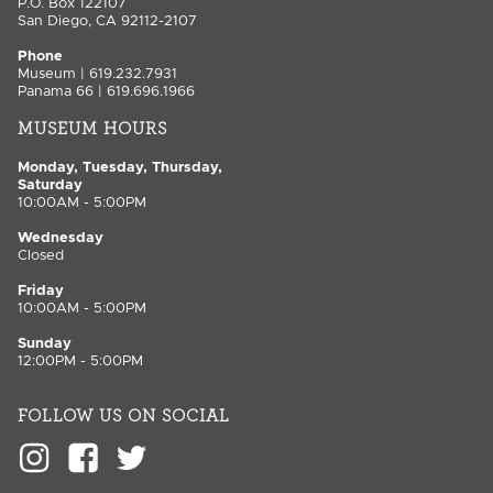
P.O. Box 122107
San Diego, CA 92112-2107
Phone
Museum | 619.232.7931
Panama 66 | 619.696.1966
MUSEUM HOURS
Monday, Tuesday, Thursday,
Saturday
10:00AM - 5:00PM
Wednesday
Closed
Friday
10:00AM - 5:00PM
Sunday
12:00PM - 5:00PM
FOLLOW US ON SOCIAL