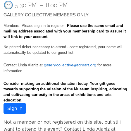
5:30 PM
–
8:00 PM
GALLERY COLLECTIVE MEMBERS ONLY
Members: Please sign in to register.
Please use the same email and
mailing address associated with your membership card to assure it
will link to your account.
No printed ticket necessary to attend - once registered, your name will
automatically be updated to our guest list.
Contact Linda Alaniz at
for more
gallerycollective@sdmart.org
information.
Consider making an additional donation today. Your gift
goes
towards supporting the mission of the Museum inspiring, educating
and cultivating curiosity in the areas of exhibitions and arts
education.
Sign in
Not a member or not registered on this site, but still
want to attend this event? Contact Linda Alaniz at