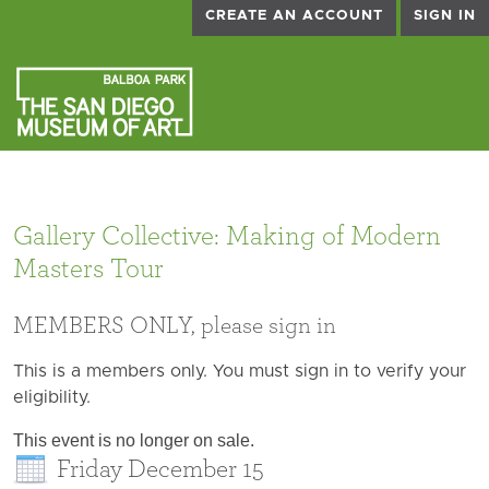
CREATE AN ACCOUNT
SIGN IN
Gallery Collective: Making of Modern
Masters Tour
MEMBERS ONLY, please sign in
This is a members only. You must sign in to verify your
eligibility.
This event is no longer on sale.
Friday December 15