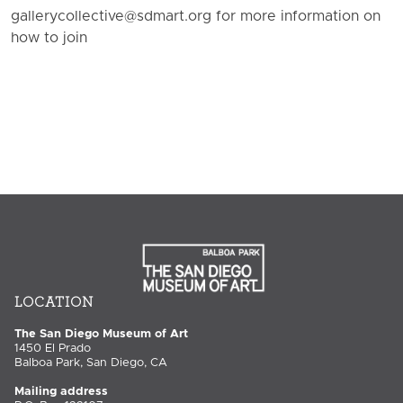
gallerycollective@sdmart.org for more information on
how to join
LOCATION
The San Diego Museum of Art
1450 El Prado
Balboa Park, San Diego, CA
Mailing address