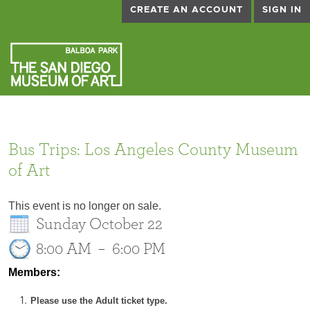
CREATE AN ACCOUNT
SIGN IN
Bus Trips: Los Angeles County Museum
of Art
This event is no longer on sale.
Sunday October 22
8:00 AM
–
6:00 PM
Members:
Please use the Adult ticket type.