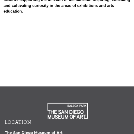
and cultivating curiosity in the areas of exhibitions and arts
education.
LOCATION
The San Diego Museum of Art