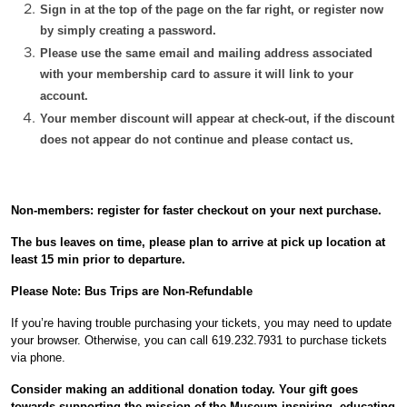
Sign in at the top of the page on the far right, or register now
by simply creating a password.
Please use the same email and mailing address associated
with your membership card to assure it will link to your
account.
Your member discount will appear at check-out, if the discount
does not appear do not continue and please contact us
.
Non-members: register for faster checkout on your next purchase.
The bus leaves
on time
, p
lease plan to arrive at pick up location at
least 15 min prior to departure.
Please Note: Bus Trips are Non-Refundable
If you’re having trouble purchasing your tickets, you may need to update
your browser. Otherwise, you can call
619.232.7931
to purchase tickets
via phone.
Consider making an additional donation today. Your gift
goes
towards supporting the mission of the Museum inspiring, educating