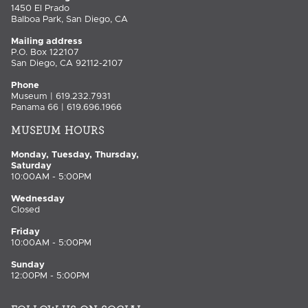
1450 El Prado
Balboa Park, San Diego, CA
Mailing address
P.O. Box 122107
San Diego, CA 92112-2107
Phone
Museum | 619.232.7931
Panama 66 | 619.696.1966
MUSEUM HOURS
Monday, Tuesday, Thursday,
Saturday
10:00AM - 5:00PM
Wednesday
Closed
Friday
10:00AM - 5:00PM
Sunday
12:00PM - 5:00PM